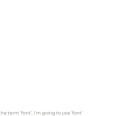
he term ‘font’, I’m going to use ‘font’