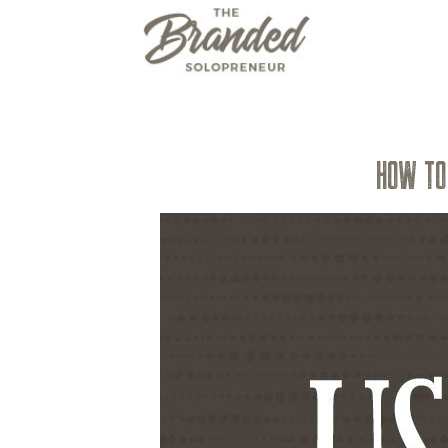
HOW TO 