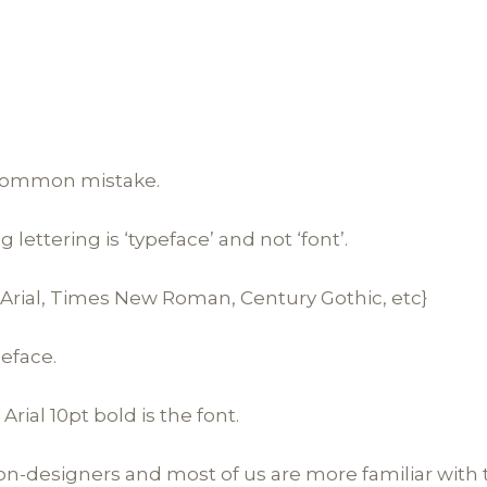
a common mistake.
ettering is ‘typeface’ and not ‘font’.
e. Arial, Times New Roman, Century Gothic, etc}
peface.
 Arial 10pt bold is the font.
r non-designers and most of us are more familiar with t