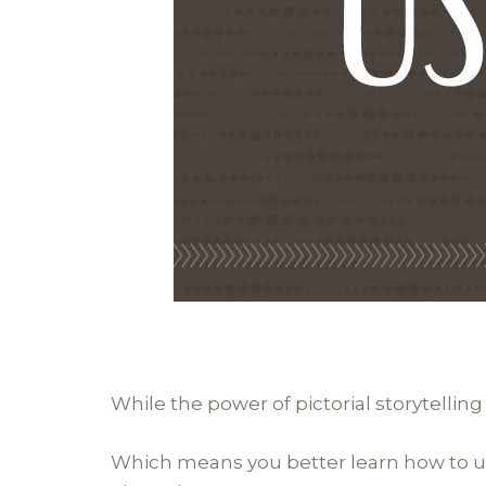
While the power of pictorial storytelling
Which means you better learn how to use 