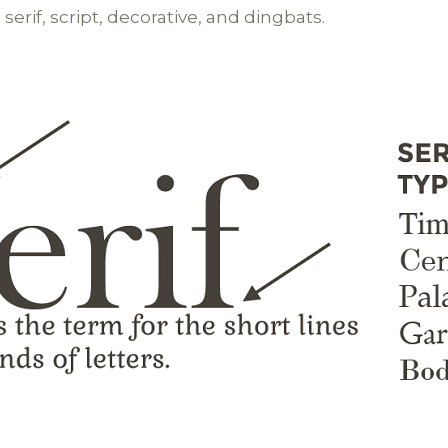
 serif, script, decorative, and dingbats.