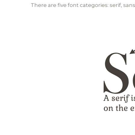
There are five font categories: serif, sans