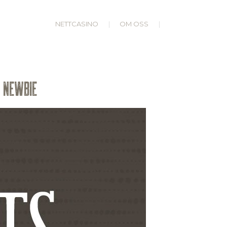
NETTCASINO
OM OSS
N NEWBIE