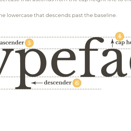
the lowercase that descends past the baseline.