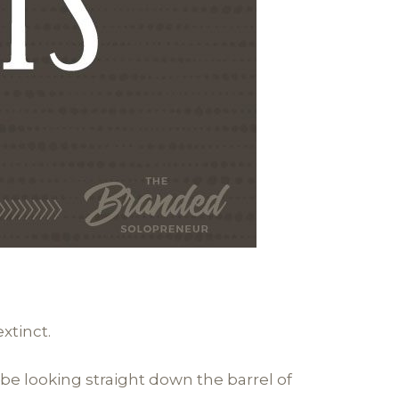
xtinct.
 be looking straight down the barrel of