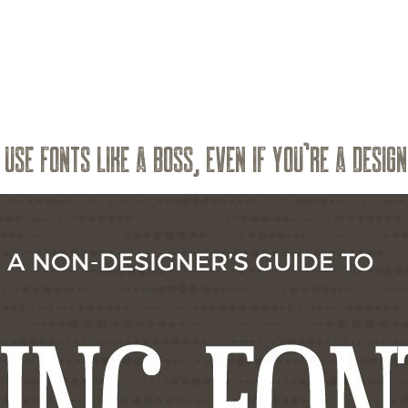
USE FONTS LIKE A BOSS, EVEN IF YOU’RE A DESIG