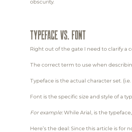
obscurity.
TYPEFACE vs. FONT
Right out of the gate I need to clarify 
The correct term to use when describing l
Typeface is the actual character set. {i.
Font is the specific size and style of a ty
For example:
While Arial, is the typeface,
Here’s the deal: Since this article is fo