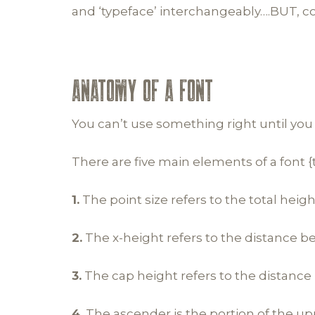
and ‘typeface’ interchangeably….BUT, co
ANATOMY OF A FONT
You can’t use something right until you
There are five main elements of a font 
1.
The point size refers to the total heigh
2.
The x-height refers to the distance b
3.
The cap height refers to the distance
4.
The ascender is the portion of the up