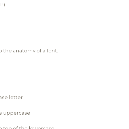
t!)
o the anatomy of a font.
ase letter
he uppercase
e top of the lowercase