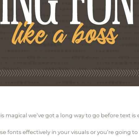
 is magical we’ve got a long way to go before text is e
fonts effectively in your visuals or you’re going to