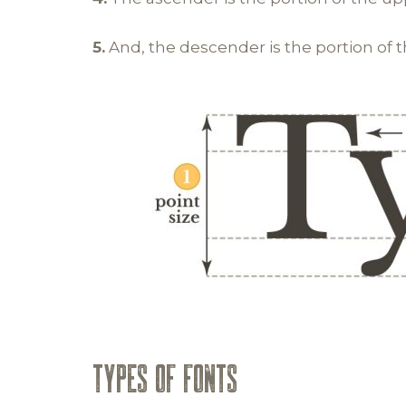
5.
And, the descender is the portion of 
TYPES OF FONTS