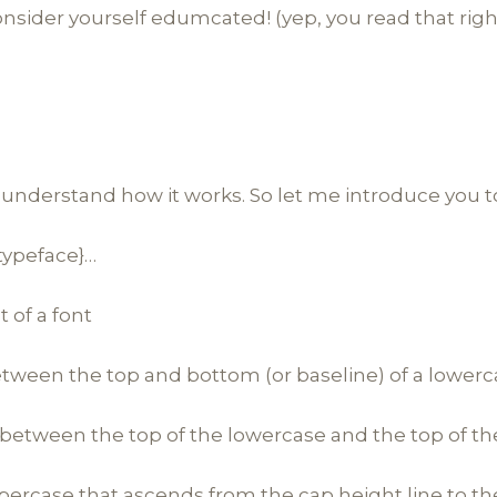
nsider yourself edumcated! (yep, you read that righ
 understand how it works. So let me introduce you t
{typeface}…
t of a font
etween the top and bottom (or baseline) of a lowerc
 between the top of the lowercase and the top of t
percase that ascends from the cap height line to th